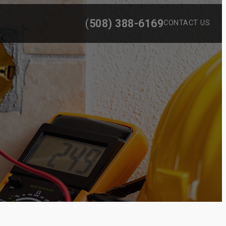
(
508) 388-6169
CONTACT US