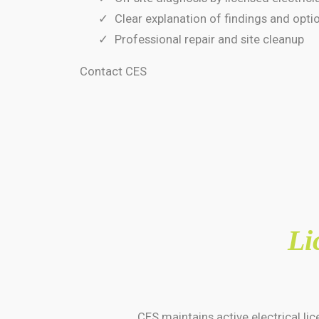
Clear explanation of findings and opti
Professional repair and site cleanup
Contact CES
Li
CES maintains active electrical l