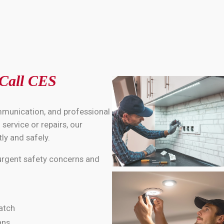
 Call CES
mmunication, and professional
service or repairs, our
ly and safely.
 urgent safety concerns and
atch
ans