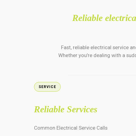
Reliable electri
Fast, reliable electrical servic
Whether you’re dealing with a sudd
SERVICE
Reliable Services
Common Electrical Service Calls