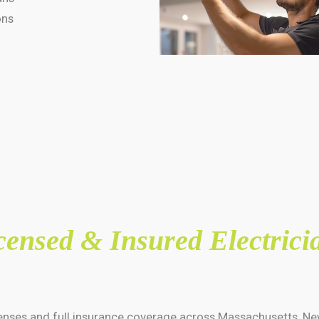
ons
censed & Insured Electrici
icenses and full insurance coverage across Massachusetts, Ne