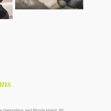
ans
w Hampshire, and Rhode Island. All