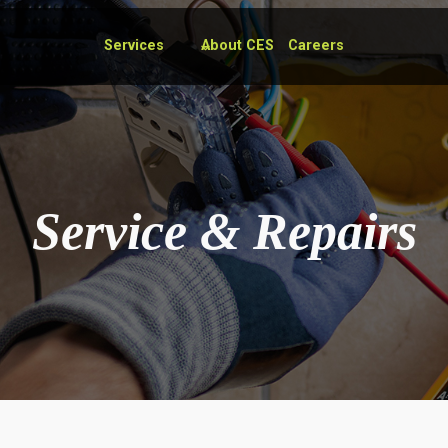
Services
About CES
Careers
Service & Repairs