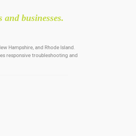
s and businesses.
 New Hampshire, and Rhode Island.
ides responsive troubleshooting and