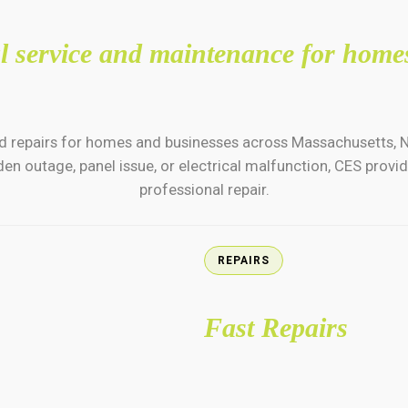
cal service and maintenance for home
e and repairs for homes and businesses across Massachusetts,
en outage, panel issue, or electrical malfunction, CES prov
professional repair.
REPAIRS
Fast Repairs