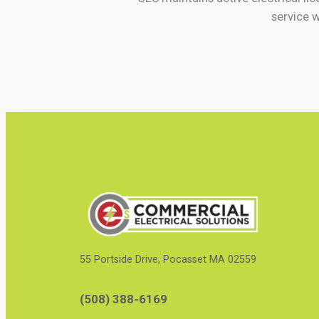
service 
55 Portside Drive, Pocasset MA 02559
(508) 388-6169