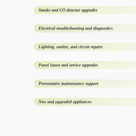
Smoke and CO detector upgrades
Electrical troubleshooting and diagnostics
Lighting, outlets, and circuit repairs
Panel issues and service upgrades
Preventative maintenance support
New and upgraded appliances