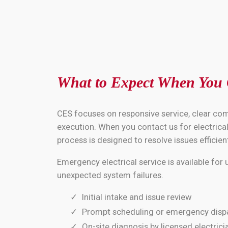
What to Expect When You
CES focuses on responsive service, clear co
execution. When you contact us for electrical 
process is designed to resolve issues efficient
Emergency electrical service is available for
unexpected system failures.
Initial intake and issue review
Prompt scheduling or emergency disp
On-site diagnosis by licensed electrici