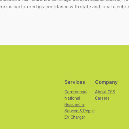
work is performed in accordance with state and local electric
Services
Company
Commercial
About CES
National
Careers
Residential
Service & Repair
EV Charger